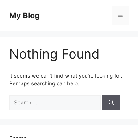
Skip
to
My Blog
Menu
content
Nothing Found
It seems we can’t find what you’re looking for.
Perhaps searching can help.
Search
for: