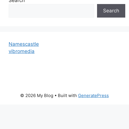
Search
Search
Namescastle
vibromedia
© 2026 My Blog
• Built with
GeneratePress